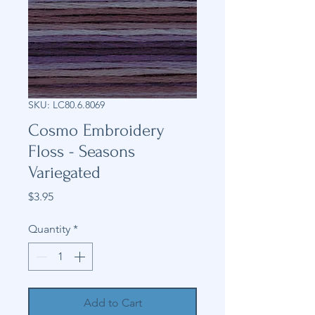
SKU: LC80.6.8069
Cosmo Embroidery
Floss - Seasons
Variegated
Price
$3.95
Quantity
*
Add to Cart