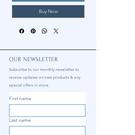
Buy Now
OUR NEWSLETTER
Subscribe to our
monthly
newsletter to
receive updates on new products & any
special offers in store.
First name
Last name