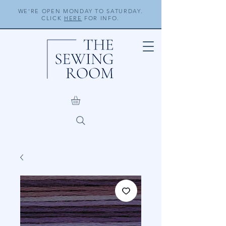
WE'RE OPEN MONDAY TO SATURDAY.
CLICK
HERE
FOR INFO.