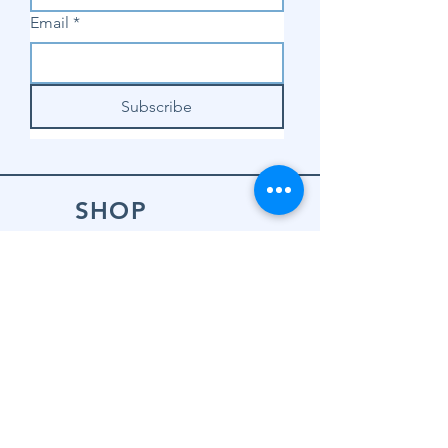
Email
*
Subscribe
SHOP
Shop Sewing
Machines
Shop Sewing
Machine Accessories
Shop Patterns
Shop Fabrics