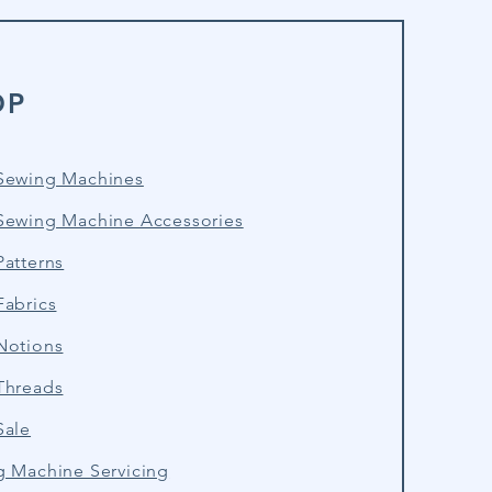
OP
Sewing Machines
Sewing Machine Accessories
atterns
Fabrics
Notions
Threads
Sale
g Machine Servicing