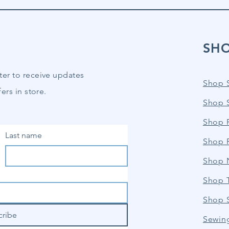
SH
ter to receive updates
Shop 
ers in store.
Shop 
Shop P
Last name
Shop 
Shop 
Shop 
Shop 
cribe
Sewin