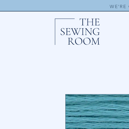
WE'RE