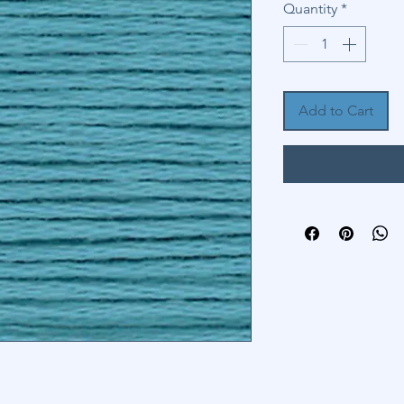
Quantity
*
Add to Cart