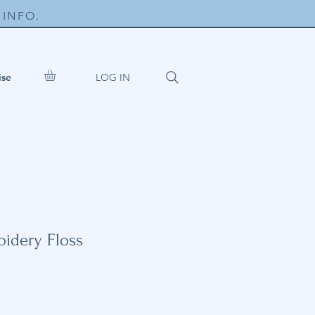
INFO.
LOG IN
ise
idery Floss