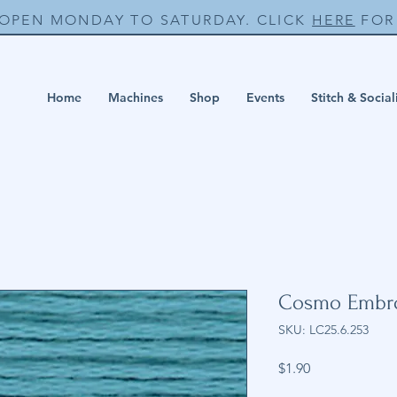
 OPEN MONDAY TO SATURDAY. CLICK
HERE
FOR 
Home
Machines
Shop
Events
Stitch & Social
Cosmo Embro
SKU: LC25.6.253
Price
$1.90