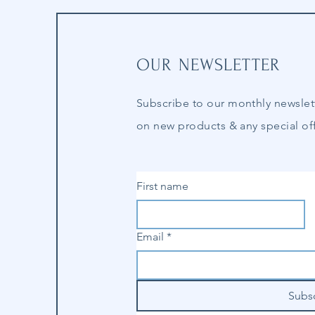
OUR NEWSLETTER
Subscribe to our
monthly
newslet
on new products & any special off
First name
Email
*
Subs