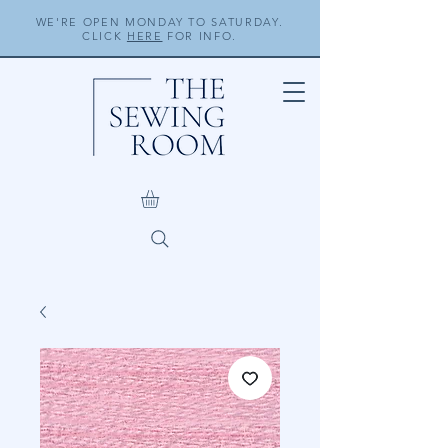
WE'RE OPEN MONDAY TO SATURDAY.
CLICK
HERE
FOR INFO.