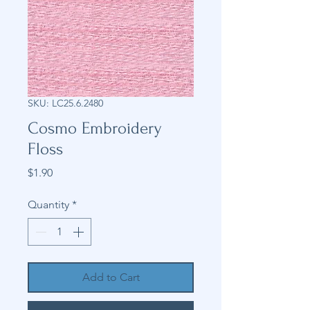
SKU: LC25.6.2480
Cosmo Embroidery
Floss
Price
$1.90
Quantity
*
Add to Cart