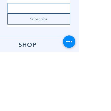
Subscribe
SHOP
Shop Sewing
Machines
Shop Sewing
Machine Accessories
Shop Patterns
Shop Fabrics