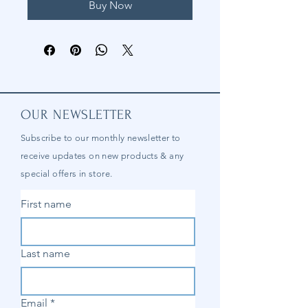
Buy Now
OUR NEWSLETTER
Subscribe to our
monthly
newsletter to
receive updates on new products & any
special offers in store.
First name
Last name
Email
*