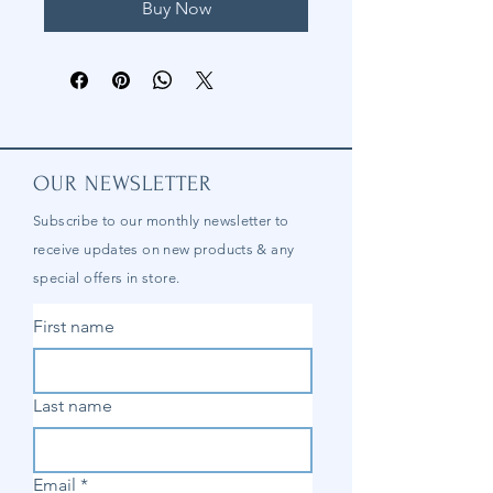
Buy Now
OUR NEWSLETTER
Subscribe to our
monthly
newsletter to
receive updates on new products & any
special offers in store.
First name
Last name
Email
*