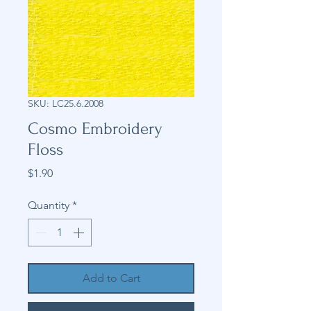
SKU: LC25.6.2008
Cosmo Embroidery
Floss
Price
$1.90
Quantity
*
Add to Cart