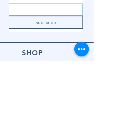
Subscribe
SHOP
Shop Sewing
Machines
Shop Sewing
Machine Accessories
Shop Patterns
Shop Fabrics