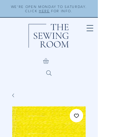
WE'RE OPEN MONDAY TO SATURDAY.
CLICK
HERE
FOR INFO.