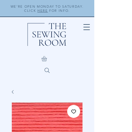
WE'RE OPEN MONDAY TO SATURDAY.
CLICK
HERE
FOR INFO.