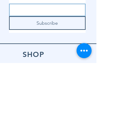
Subscribe
SHOP
Shop Sewing
Machines
Shop Sewing
Machine Accessories
Shop Patterns
Shop Fabrics