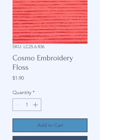
SKU: LC25.6.836
Cosmo Embroidery
Floss
Price
$1.90
Quantity
*
Add to Cart