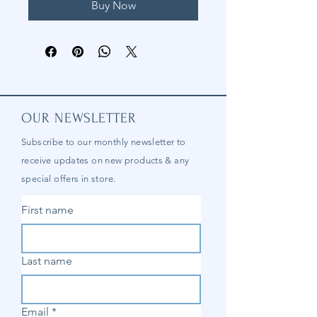
Buy Now
OUR NEWSLETTER
Subscribe to our
monthly
newsletter to
receive updates on new products & any
special offers in store.
First name
Last name
Email
*