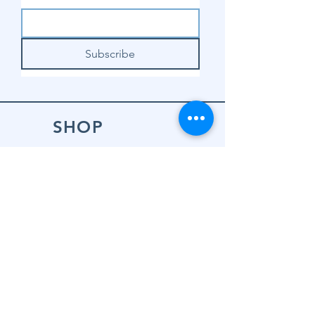
Subscribe
SHOP
Shop Sewing
Machines
Shop Sewing
Machine Accessories
Shop Patterns
Shop Fabrics