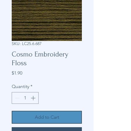
SKU: LC25.6.687
Cosmo Embroidery
Floss
Price
$1.90
Quantity
*
Add to Cart