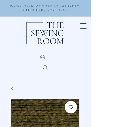
WE'RE OPEN MONDAY TO SATURDAY.
CLICK
HERE
FOR INFO.