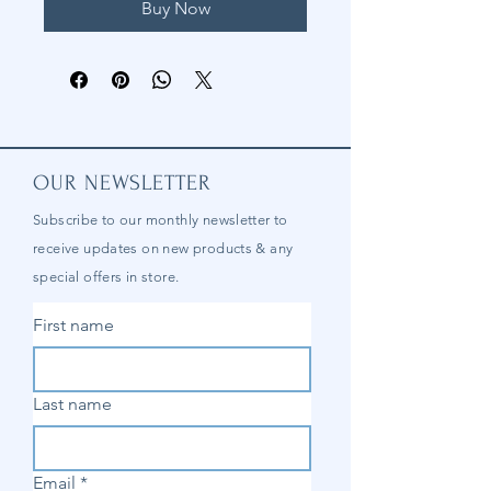
Buy Now
OUR NEWSLETTER
Subscribe to our
monthly
newsletter to
receive updates on new products & any
special offers in store.
First name
Last name
Email
*