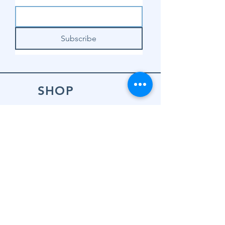
Subscribe
SHOP
Shop Sewing
Machines
Shop Sewing
Machine Accessories
Shop Patterns
Shop Fabrics