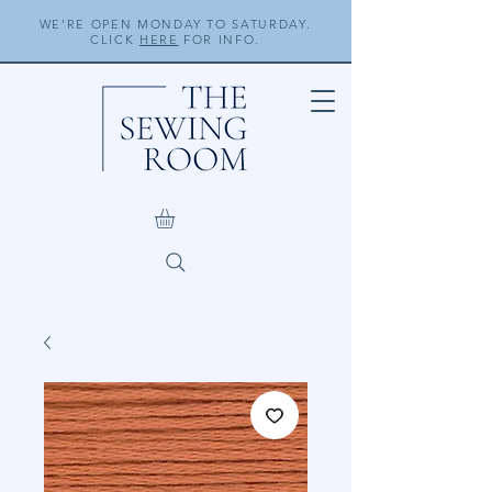
WE'RE OPEN MONDAY TO SATURDAY.
CLICK
HERE
FOR INFO.