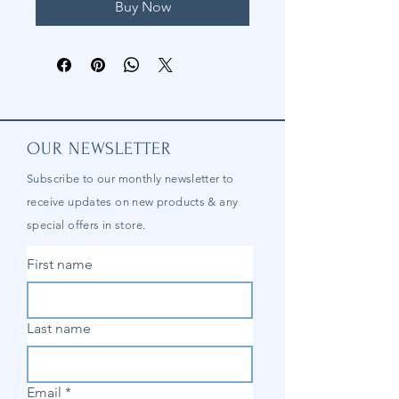
Buy Now
OUR NEWSLETTER
Subscribe to our
monthly
newsletter to
receive updates on new products & any
special offers in store.
First name
Last name
Email
*