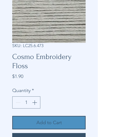
SKU: LC25.6.473
Cosmo Embroidery
Floss
Price
$1.90
Quantity
*
Add to Cart