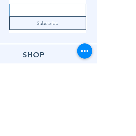
Subscribe
SHOP
Shop Sewing
Machines
Shop Sewing
Machine Accessories
Shop Patterns
Shop Fabrics