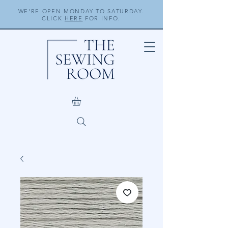
WE'RE OPEN MONDAY TO SATURDAY.
CLICK
HERE
FOR INFO.