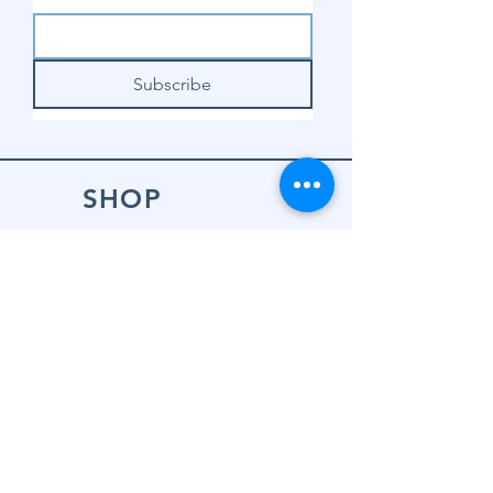
Subscribe
SHOP
Shop Sewing
Machines
Shop Sewing
Machine Accessories
Shop Patterns
Shop Fabrics