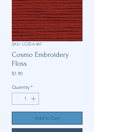
SKU: LC25.6.467
Cosmo Embroidery
Floss
Price
$1.90
Quantity
*
Add to Cart