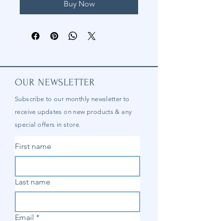
Buy Now
OUR NEWSLETTER
Subscribe to our
monthly
newsletter to
receive updates on new products & any
special offers in store.
First name
Last name
Email
*