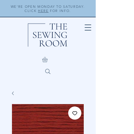
WE'RE OPEN MONDAY TO SATURDAY.
CLICK
HERE
FOR INFO.