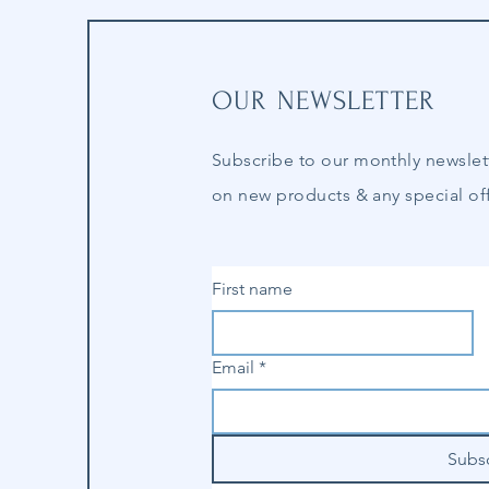
OUR NEWSLETTER
Subscribe to our
monthly
newslet
on new products & any special off
First name
Email
*
Subs