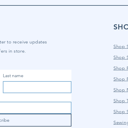
SH
ter to receive updates
Shop 
ers in store.
Shop 
Shop P
Last name
Shop 
Shop 
Shop 
Shop 
cribe
Sewin