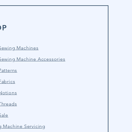
OP
Sewing Machines
Sewing Machine Accessories
atterns
Fabrics
Notions
Threads
Sale
g Machine Servicing