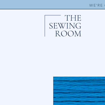
WE'RE