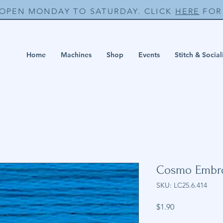
 OPEN MONDAY TO SATURDAY. CLICK
HERE
FOR 
Home
Machines
Shop
Events
Stitch & Social
Cosmo Embro
SKU: LC25.6.414
Price
$1.90