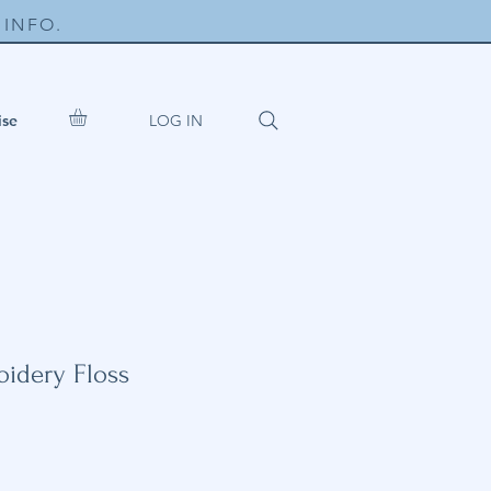
INFO.
LOG IN
ise
idery Floss