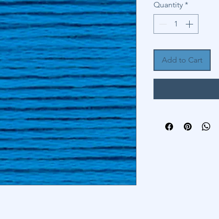
Quantity
*
Add to Cart