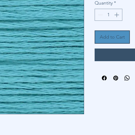
Quantity
*
Add to Cart