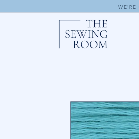
WE'RE