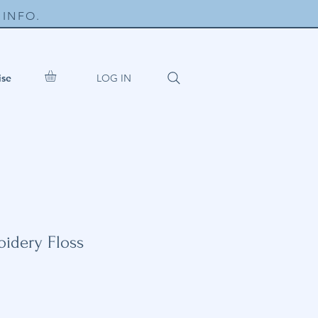
INFO.
LOG IN
ise
idery Floss