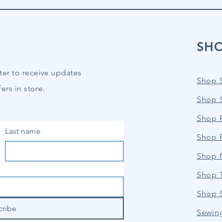
SH
ter to receive updates
Shop 
ers in store.
Shop 
Shop P
Last name
Shop 
Shop 
Shop 
Shop 
cribe
Sewin