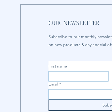
OUR NEWSLETTER
Subscribe to our
monthly
newslet
on new products & any special off
First name
Email
*
Subs