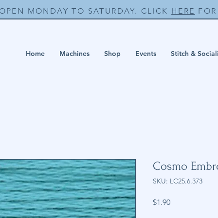
 OPEN MONDAY TO SATURDAY. CLICK
HERE
FOR 
Home
Machines
Shop
Events
Stitch & Social
Cosmo Embro
SKU: LC25.6.373
Price
$1.90