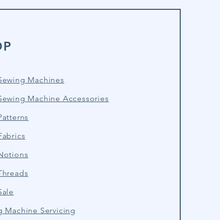
OP
Sewing Machines
Sewing Machine Accessories
atterns
Fabrics
Notions
Threads
Sale
g Machine Servicing