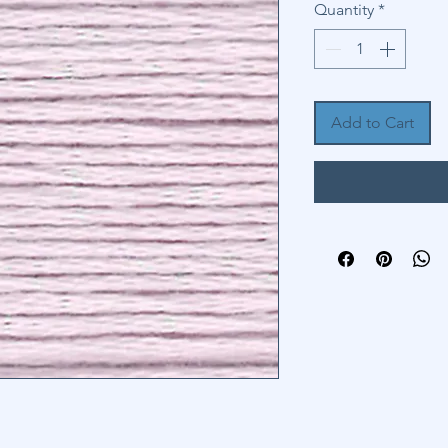
Quantity
*
Add to Cart