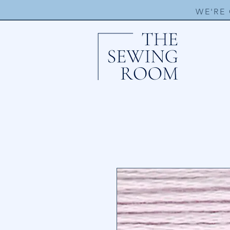
WE'RE