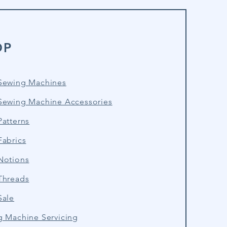
OP
Sewing Machines
Sewing Machine Accessories
atterns
Fabrics
Notions
Threads
Sale
g Machine Servicing