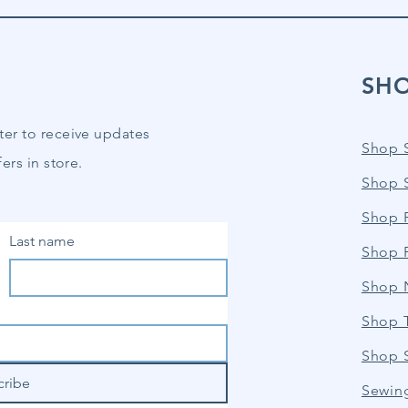
SH
ter to receive updates
Shop 
ers in store.
Shop 
Shop P
Last name
Shop 
Shop 
Shop 
Shop 
cribe
Sewin