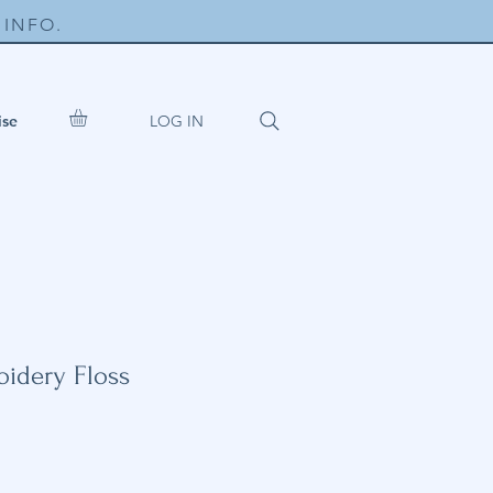
INFO.
LOG IN
ise
idery Floss