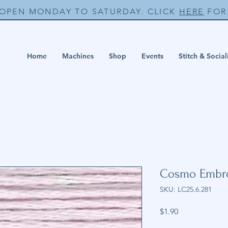
 OPEN MONDAY TO SATURDAY. CLICK
HERE
FOR 
Home
Machines
Shop
Events
Stitch & Social
Cosmo Embro
SKU: LC25.6.281
Price
$1.90