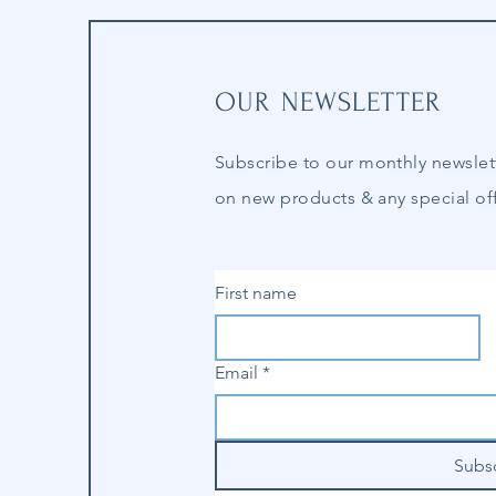
OUR NEWSLETTER
Subscribe to our
monthly
newslet
on new products & any special off
First name
Email
*
Subs