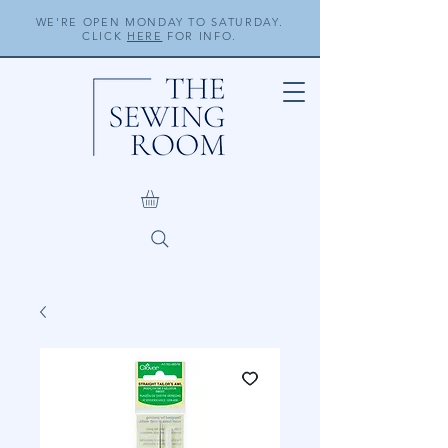
WE'RE OPEN MONDAY TO SATURDAY.
CLICK
HERE
FOR INFO.