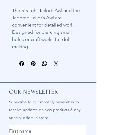
The Straight Tailor’s Awl and the
Tapered Tailor’s Awl are
convenient for detailed work.
Designed for piercing small
holes or craft works for doll
making.
OUR NEWSLETTER
Subscribe to our
monthly
newsletter to
receive updates on new products & any
special offers in store.
First name