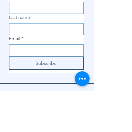
Last name
Email
*
Subscribe
SHOP
Shop Sewing
Machines
Shop Sewing