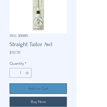
SKU: 300485
Straight Tailor Awl
Price
$10.70
Quantity
*
Add to Cart
Buy Now