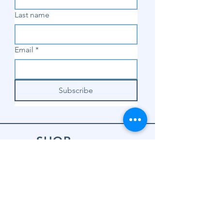
Last name
Email
*
Subscribe
SHOP
Shop Sewing
Machines
Shop Sewing
Machine Accessories