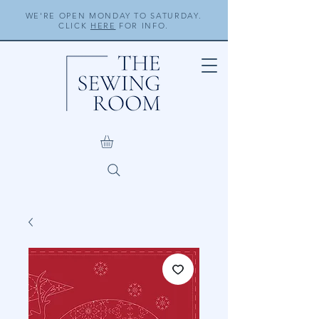
WE'RE OPEN MONDAY TO SATURDAY.
CLICK
HERE
FOR INFO.