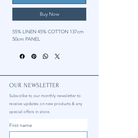
Buy Now
55% LINEN 45% COTTON 137cm
50cm PANEL
OUR NEWSLETTER
Subscribe to our
monthly
newsletter to
receive updates on new products & any
special offers in store.
First name