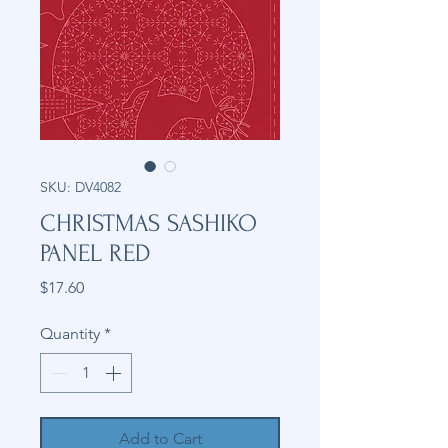
SKU: DV4082
CHRISTMAS SASHIKO
PANEL RED
Price
$17.60
Quantity
*
Add to Cart