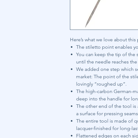
Here’s what we love about this
The stiletto point enables yo
You can keep the tip of the s
until the needle reaches the
We added one step which set
market: The point of the sti
lovingly “roughed up”.
The high-carbon German-mad
deep into the handle for lon
The other end of the tool is
a surface for pressing seam
The entire tool is made of 
lacquer-finished for long-la
Flattened edges on each side