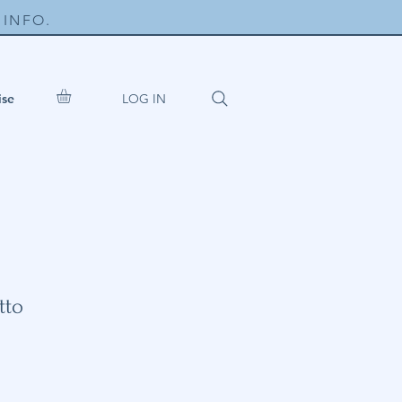
INFO.
LOG IN
ise
tto