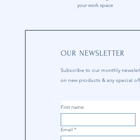
your work space
OUR NEWSLETTER
Subscribe to our
monthly
newslet
on new products & any special off
First name
Email
*