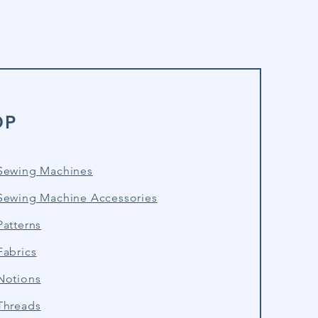
OP
Sewing Machines
Sewing Machine Accessories
atterns
Fabrics
Notions
Threads