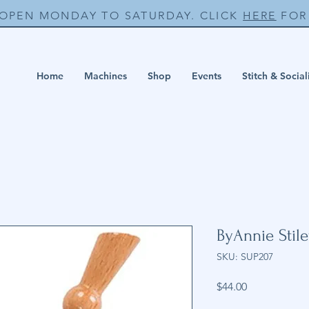
 OPEN MONDAY TO SATURDAY. CLICK
HERE
FOR 
Home
Machines
Shop
Events
Stitch & Social
ByAnnie Stile
SKU: SUP207
Price
$44.00