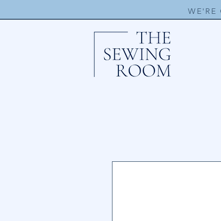
WE'RE