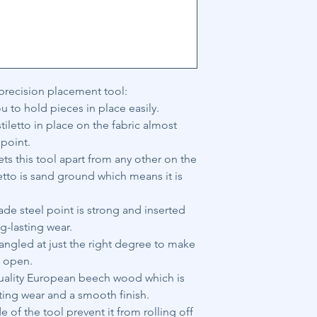
 precision placement tool:
u to hold pieces in place easily.
tiletto in place on the fabric almost
 point.
s this tool apart from any other on the
letto is sand ground which means it is
e steel point is strong and inserted
g-lasting wear.
 angled at just the right degree to make
s open.
quality European beech wood which is
sting wear and a smooth finish.
 of the tool prevent it from rolling off