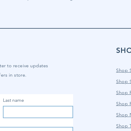
SH
ter to receive updates
Shop 
ers in store.
Shop 
Shop P
Last name
Shop 
Shop 
Shop 