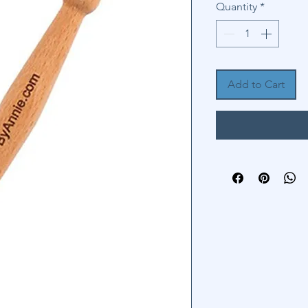
Quantity
*
Add to Cart