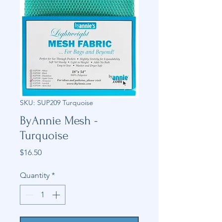
SKU: SUP209 Turquoise
ByAnnie Mesh -
Turquoise
Price
$16.50
Quantity
*