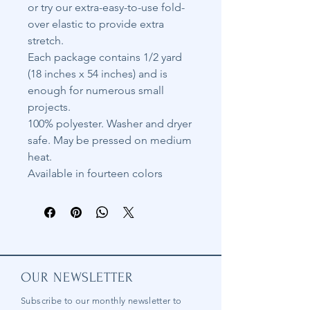
or try our extra-easy-to-use fold-
over elastic to provide extra
stretch.
Each package contains 1/2 yard
(18 inches x 54 inches) and is
enough for numerous small
projects.
100% polyester. Washer and dryer
safe. May be pressed on medium
heat.
Available in fourteen colors
OUR NEWSLETTER
Subscribe to our
monthly
newsletter to