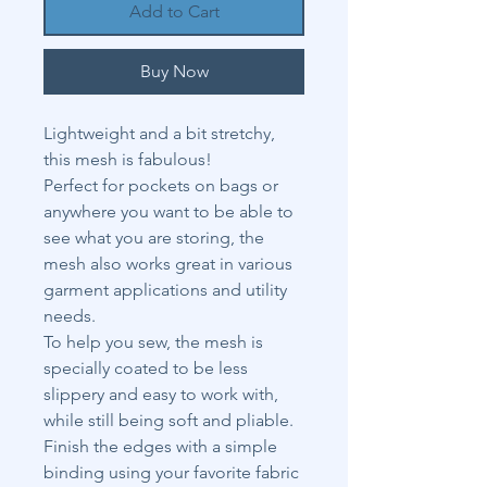
Add to Cart
Buy Now
Lightweight and a bit stretchy,
this mesh is fabulous!
Perfect for pockets on bags or
anywhere you want to be able to
see what you are storing, the
mesh also works great in various
garment applications and utility
needs.
To help you sew, the mesh is
specially coated to be less
slippery and easy to work with,
while still being soft and pliable.
Finish the edges with a simple
binding using your favorite fabric