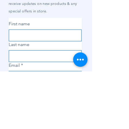
receive updates on new products & any
special offers in store.
First name
Last name
Email
*
Subscribe
SHOP