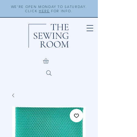
WE'RE OPEN MONDAY TO SATURDAY.
CLICK
HERE
FOR INFO.