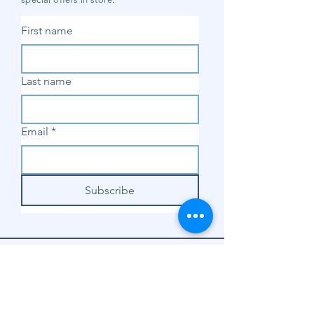
First name
Last name
Email
*
Subscribe
SHOP
Shop Sewing