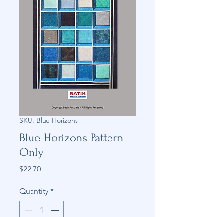
SKU: Blue Horizons
Blue Horizons Pattern
Only
Price
$22.70
Quantity
*