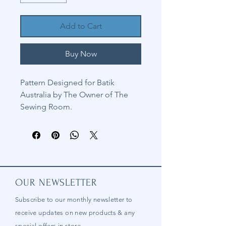
Add to Cart
Buy Now
Pattern Designed for Batik
Australia by The Owner of The
Sewing Room.
OUR NEWSLETTER
Subscribe to our
monthly
newsletter to
receive updates on new products & any
special offers in store.