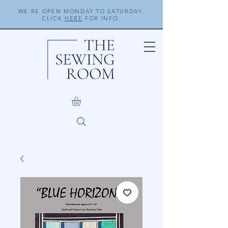
WE'RE OPEN MONDAY TO SATURDAY.
CLICK
HERE
FOR INFO.