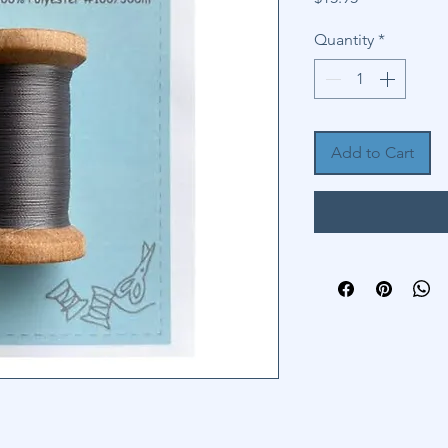
Quantity
*
Add to Cart