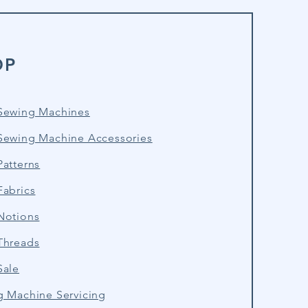
OP
Sewing Machines
Sewing Machine Accessories
atterns
Fabrics
Notions
Threads
Sale
g Machine Servicing