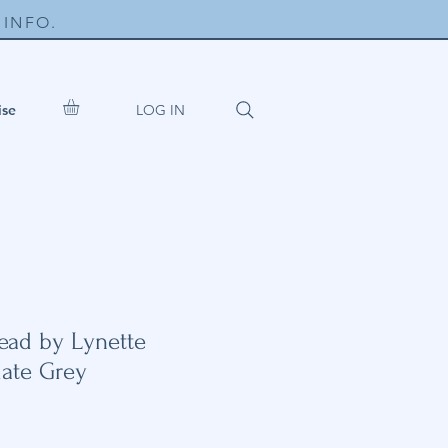
INFO.
LOG IN
ise
ead by Lynette
late Grey