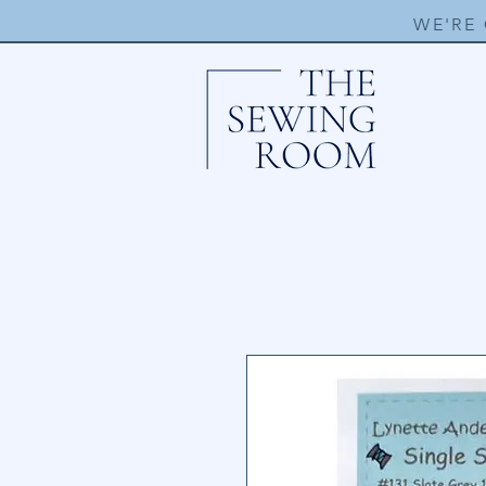
WE'RE