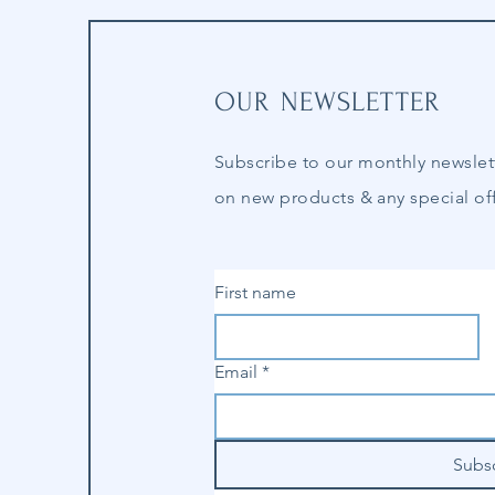
OUR NEWSLETTER
Subscribe to our
monthly
newslet
on new products & any special off
First name
Email
*
Subs