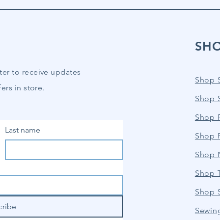
SH
ter to receive updates
Shop 
ers in store.
Shop 
Shop P
Last name
Shop 
Shop 
Shop 
Shop 
cribe
Sewin