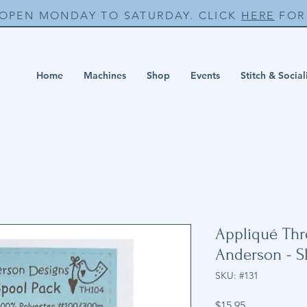
 OPEN MONDAY TO SATURDAY. CLICK
HERE
FOR 
Home
Machines
Shop
Events
Stitch & Social
Appliqué Thr
Anderson - S
SKU: #131
Price
$15.95