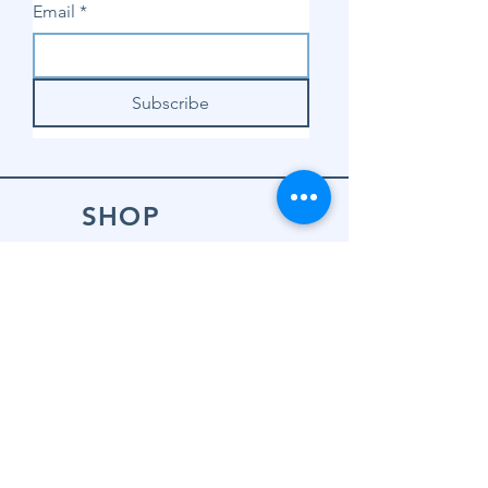
Email
*
Subscribe
SHOP
Shop Sewing
Machines
Shop Sewing
Machine Accessories
Shop Patterns
Shop Fabrics