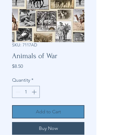
SKU: 7117AD
Animals of War
Price
$8.50
Quantity
*
Add to Cart
Buy Now