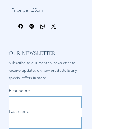
Price per .25cm
OUR NEWSLETTER
Subscribe to our
monthly
newsletter to
receive updates on new products & any
special offers in store.
First name
Last name