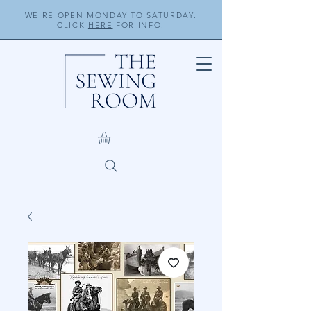
WE'RE OPEN MONDAY TO SATURDAY.
CLICK
HERE
FOR INFO.