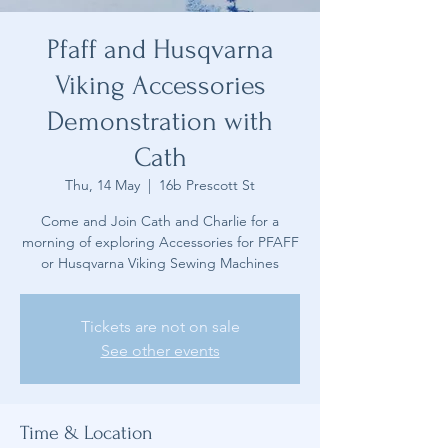
Pfaff and Husqvarna
Viking Accessories
Demonstration with
Cath
Thu, 14 May
  |  
16b Prescott St
Come and Join Cath and Charlie for a
morning of exploring Accessories for PFAFF
or Husqvarna Viking Sewing Machines
Tickets are not on sale
See other events
Time & Location