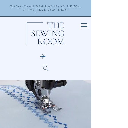
WE'RE OPEN MONDAY TO SATURDAY.
CLICK
HERE
FOR INFO.