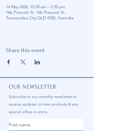
14 May 2026, 10:30 am – 2:30 pm
16b Prescott St, 16b Prescott St,
Toowoomba City QLD 4350, Australia
Share this event
OUR NEWSLETTER
Subscribe to our
monthly
newsletter to
receive updates on new products & any
special offers in store.
First name