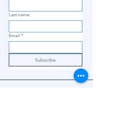
Last name
Email
*
Subscribe
SHOP
Shop Sewing
Machines
Shop Sewing