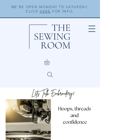
WE'RE OPEN MONDAY TO SATURDAY.
CLICK
HERE
FOR INFO.