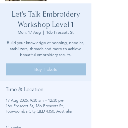
Let's Talk Embroidery
Workshop Level 1
Mon, 17 Aug
  |  
16b Prescott St
Build your knowledge of hooping, needles,
stabilizers, threads and more to achieve
beautiful embroidery results.
Buy Tickets
Time & Location
17 Aug 2026, 9:30 am – 12:30 pm
16b Prescott St, 16b Prescott St,
Toowoomba City QLD 4350, Australia
Guests