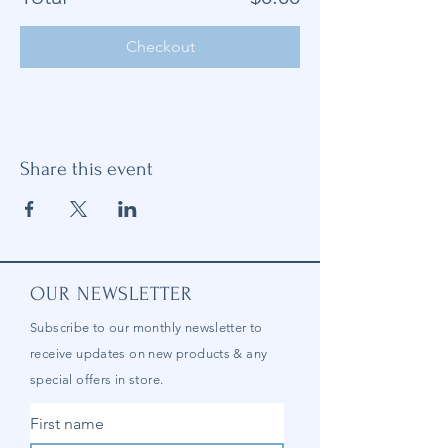
Checkout
Share this event
OUR NEWSLETTER
Subscribe to our
monthly
newsletter to
receive updates on new products & any
special offers in store.
First name