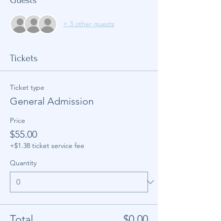
+ 3 other guests
Tickets
Ticket type
General Admission
Price
$55.00
+$1.38 ticket service fee
Quantity
Total
$0.00