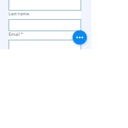
Last name
Email
*
Subscribe
SHOP
Shop Sewing
Machines
Shop Sewing