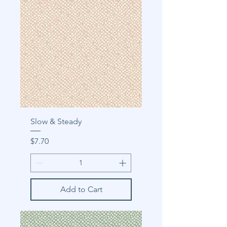
Slow & Steady
Price
$7.70
Add to Cart