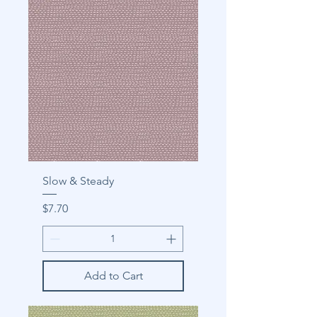
Slow & Steady
Price
$7.70
Add to Cart