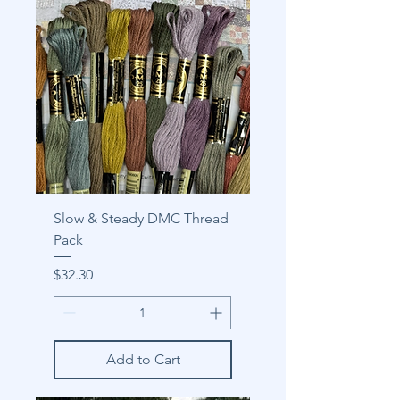
Slow & Steady DMC Thread
Pack
Price
$32.30
Add to Cart