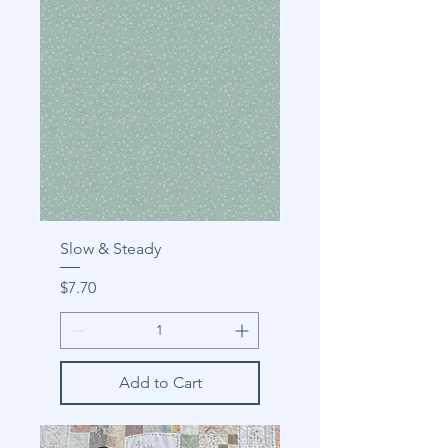
Slow & Steady
Price
$7.70
Add to Cart