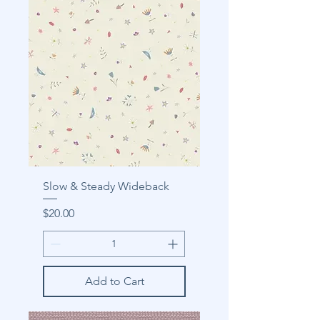
Slow & Steady Wideback
Price
$20.00
Add to Cart