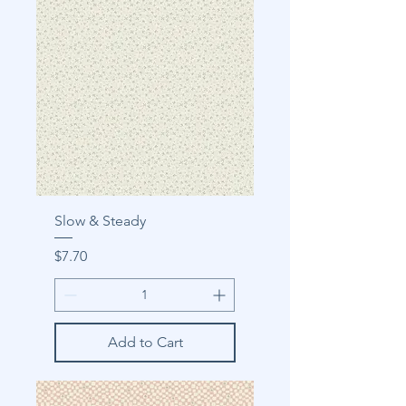
Slow & Steady
Price
$7.70
Add to Cart