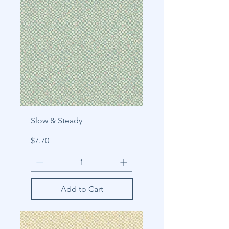
Slow & Steady
Price
$7.70
Add to Cart