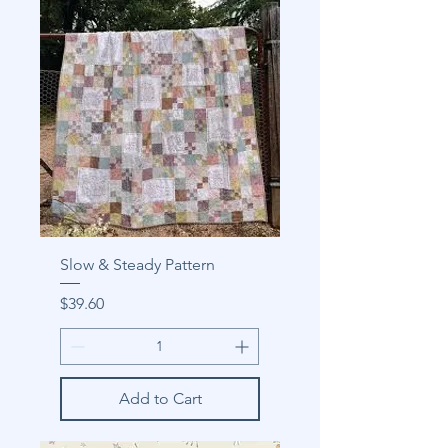
Slow & Steady Pattern
Price
$39.60
Add to Cart