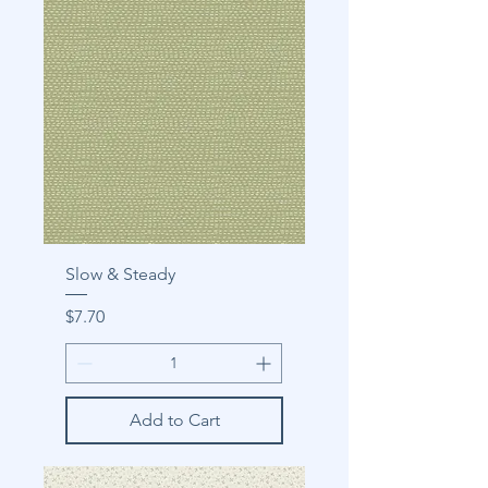
Slow & Steady
Price
$7.70
Add to Cart