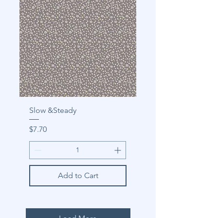
Slow &Steady
Price
$7.70
Add to Cart