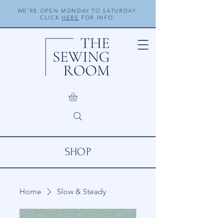
WE'RE OPEN MONDAY TO SATURDAY.
CLICK
HERE
FOR INFO.
SHOP
Home
Slow & Steady