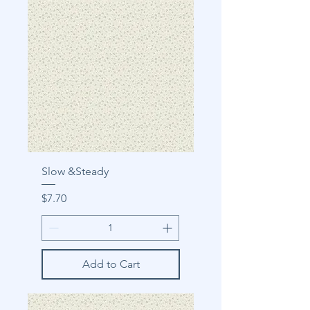
Slow &Steady
Price
$7.70
Add to Cart