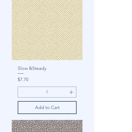
Slow &Steady
Price
$7.70
Add to Cart