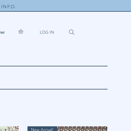
INFO.
LOG IN
ise
New Arrival!