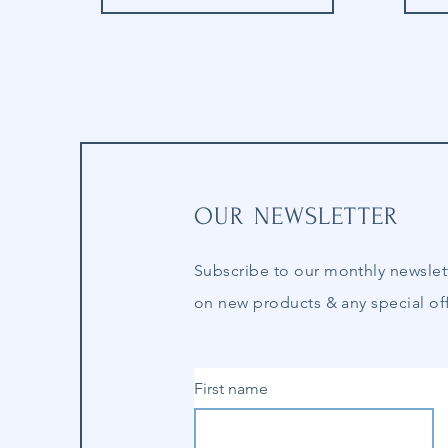
OUR NEWSLETTER
Subscribe to our
monthly
newslet
on new products & any special off
First name