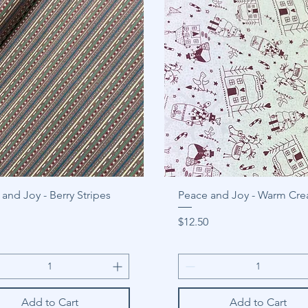
and Joy - Berry Stripes
Peace and Joy - Warm Cr
Price
$12.50
Add to Cart
Add to Cart