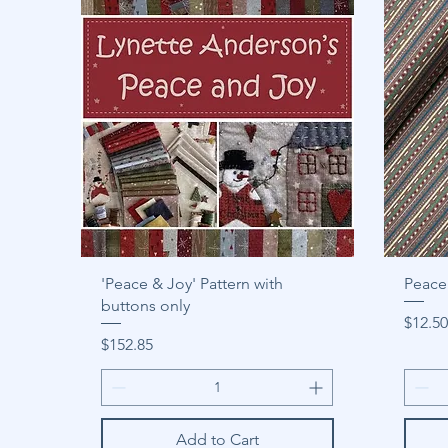
'Peace & Joy' Pattern with
Peace 
buttons only
Price
$12.50
Price
$152.85
Add to Cart