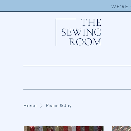
WE'RE
Home
Peace & Joy