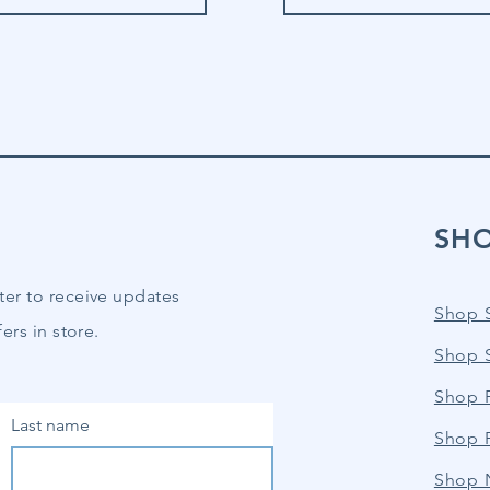
SH
ter to receive updates
Shop 
ers in store.
Shop 
Shop P
Last name
Shop 
Shop 