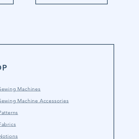
OP
Sewing Machines
Sewing Machine Accessories
atterns
Fabrics
Notions