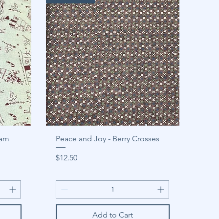
eam
Peace and Joy - Berry Crosses
Price
$12.50
Add to Cart