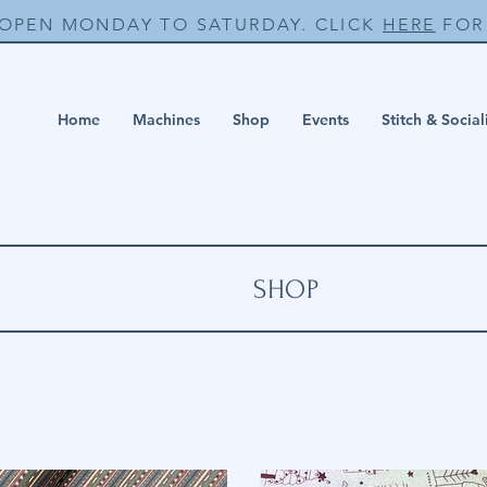
 OPEN MONDAY TO SATURDAY. CLICK
HERE
FOR 
Home
Machines
Shop
Events
Stitch & Social
SHOP