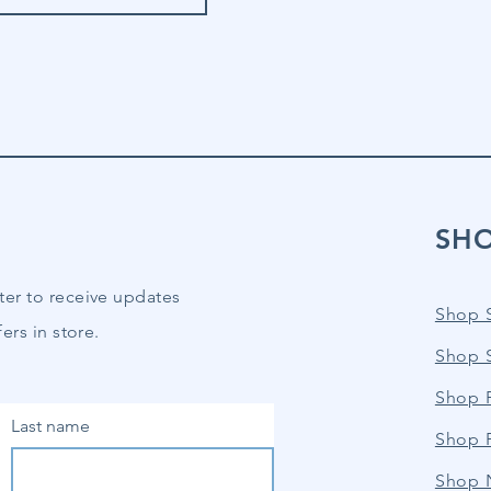
SH
ter to receive updates
Shop 
ers in store.
Shop 
Shop P
Last name
Shop 
Shop 