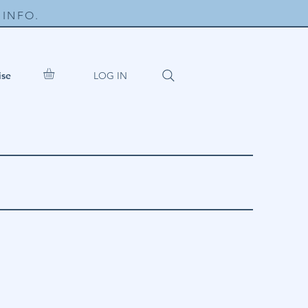
INFO.
LOG IN
ise