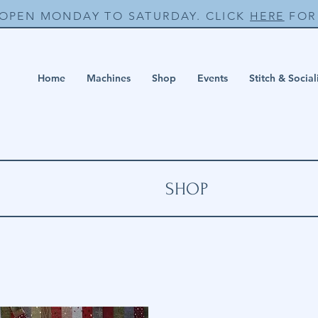
 OPEN MONDAY TO SATURDAY. CLICK
HERE
FOR 
Home
Machines
Shop
Events
Stitch & Social
SHOP