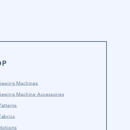
OP
Sewing Machines
Sewing Machine Accessories
atterns
Fabrics
Notions