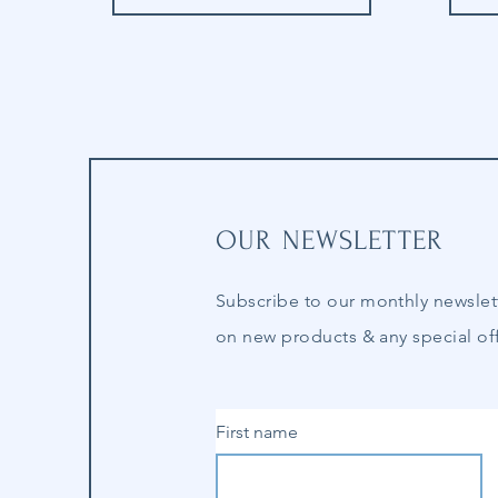
OUR NEWSLETTER
Subscribe to our
monthly
newslet
on new products & any special off
First name