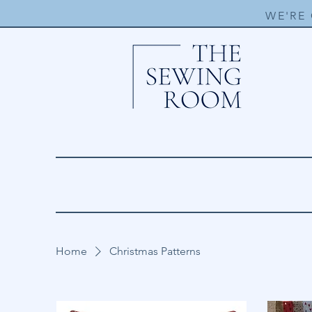
WE'RE
Home
Christmas Patterns