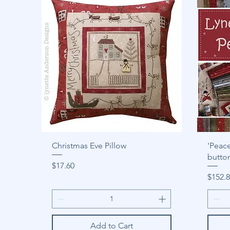
Christmas Eve Pillow
'Peace
butto
Price
$17.60
Price
$152.
Add to Cart