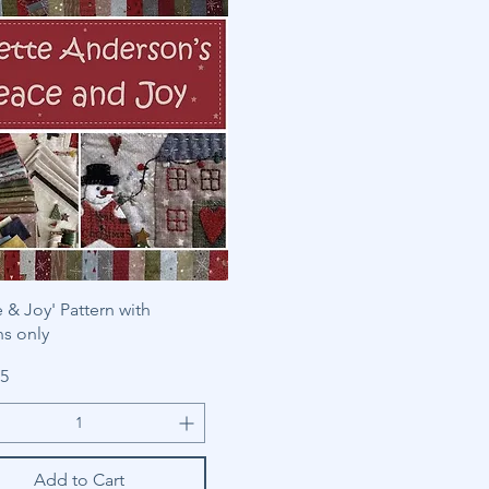
 & Joy' Pattern with
ns only
85
Add to Cart