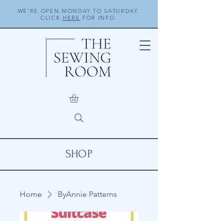
WE'RE OPEN MONDAY TO SATURDAY.
CLICK
HERE
FOR INFO.
SHOP
Home
ByAnnie Patterns