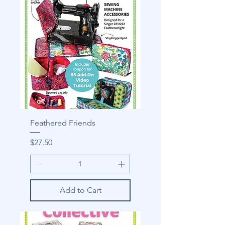
Feathered Friends
Price
$27.50
Add to Cart