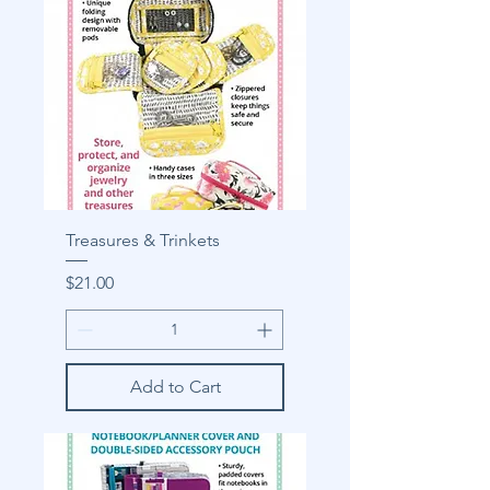
Treasures & Trinkets
Price
$21.00
Add to Cart