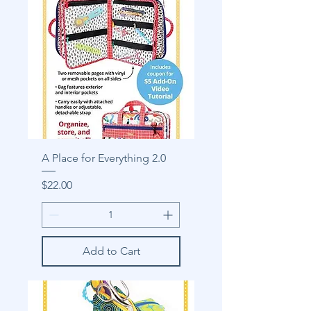
A Place for Everything 2.0
Price
$22.00
Add to Cart