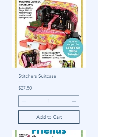
Stitchers Suitcase
Price
$27.50
Add to Cart