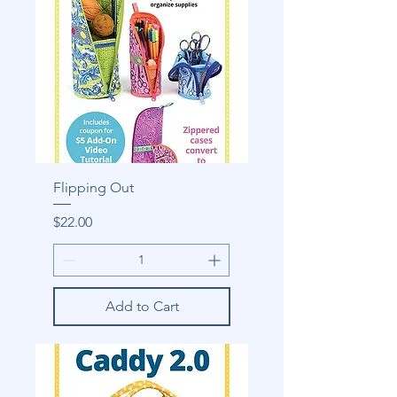
Flipping Out
Price
$22.00
Add to Cart