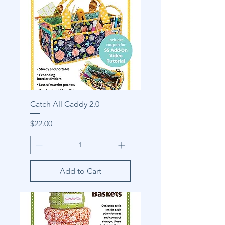
Catch All Caddy 2.0
Price
$22.00
Add to Cart