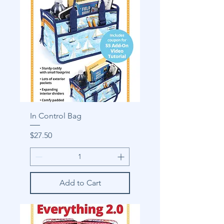
In Control Bag
Price
$27.50
Add to Cart