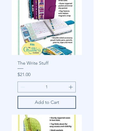
The Write Stuff
Price
$21.00
Add to Cart