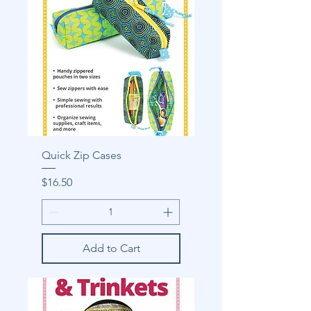
Quick Zip Cases
Price
$16.50
Add to Cart