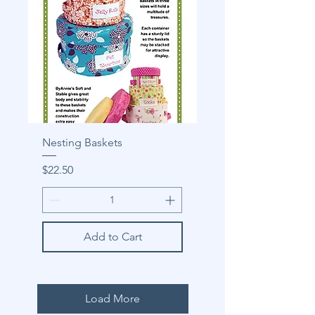
Nesting Baskets
Price
$22.50
Add to Cart
Load More