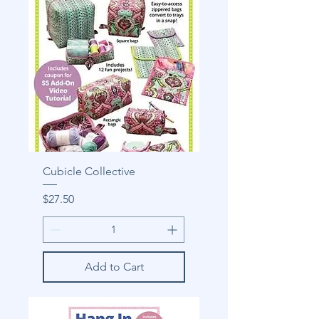
Cubicle Collective
Price
$27.50
Add to Cart