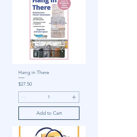
Hang in There
Price
$27.50
Add to Cart