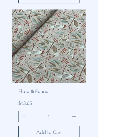
Flora & Fauna
Price
$13.65
Add to Cart