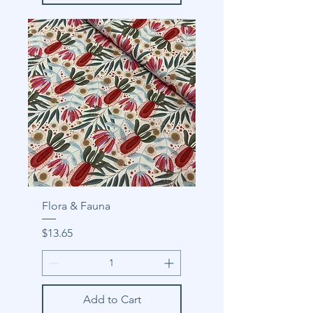
Flora & Fauna
Price
$13.65
Add to Cart