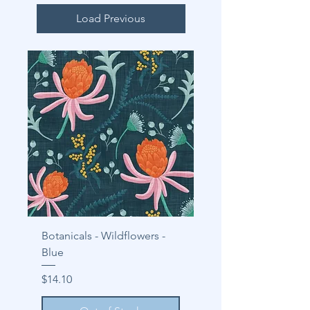
Load Previous
Botanicals - Wildflowers -
Blue
Price
$14.10