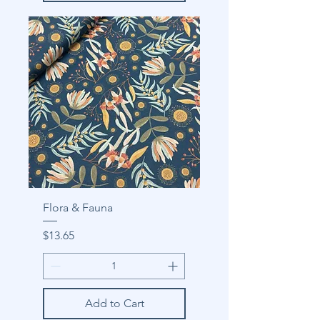
Flora & Fauna
Price
$13.65
Add to Cart