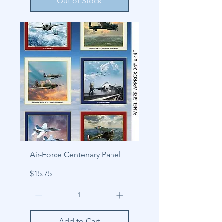
Out of Stock
Air-Force Centenary Panel
Price
$15.75
Add to Cart