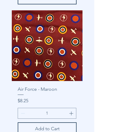
Air Force - Maroon
Price
$8.25
Add to Cart