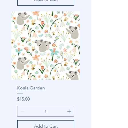
Koala Garden
Price
$15.00
Add to Cart