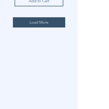
Add to Cart
Load More