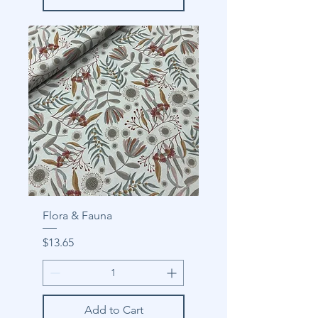
Flora & Fauna
Price
$13.65
Add to Cart