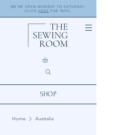
WE'RE OPEN MONDAY TO SATURDAY.
CLICK
HERE
FOR INFO.
SHOP
Home
Australia