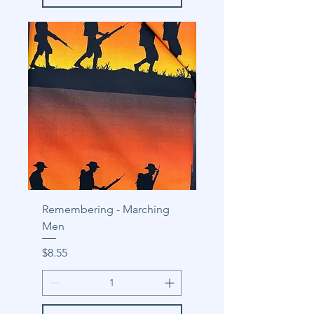
Remembering - Marching
Men
Price
$8.55